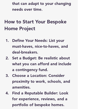
that can adapt to your changing 
needs over time.
How to Start Your Bespoke 
Home Project
Define Your Needs
: List your 
must-haves, nice-to-haves, and 
deal-breakers.
Set a Budget
: Be realistic about 
what you can afford and include 
a contingency fund.
Choose a Location
: Consider 
proximity to work, schools, and 
amenities.
Find a Reputable Builder
: Look 
for experience, reviews, and a 
portfolio of bespoke homes.