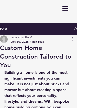
Post
nsconstruction0
Oct 30, 2025
4 min read
Custom Home
Construction Tailored to
You
Building a home is one of the most 
significant investments you can 
make. It is not just about bricks and 
mortar but about creating a space 
that reflects your personality, 
lifestyle, and dreams. With bespoke 
home building options, you can 