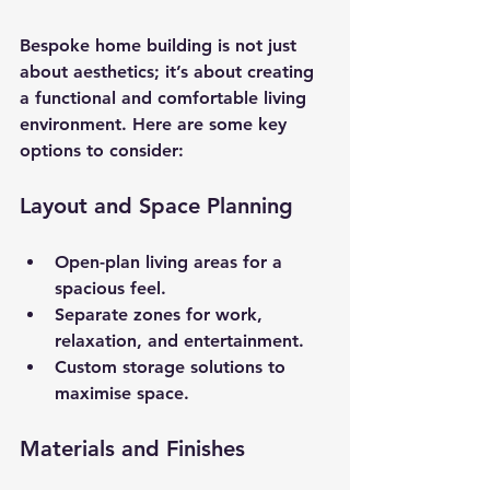
Bespoke home building is not just 
about aesthetics; it’s about creating 
a functional and comfortable living 
environment. Here are some key 
options to consider:
Layout and Space Planning
Open-plan living areas for a 
spacious feel.
Separate zones for work, 
relaxation, and entertainment.
Custom storage solutions to 
maximise space.
Materials and Finishes