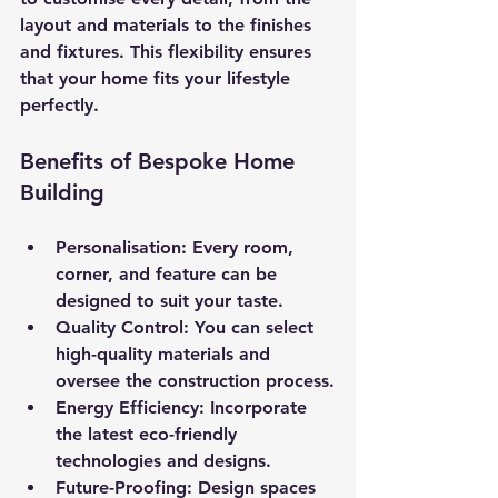
layout and materials to the finishes 
and fixtures. This flexibility ensures 
that your home fits your lifestyle 
perfectly.
Benefits of Bespoke Home 
Building
Personalisation
: Every room, 
corner, and feature can be 
designed to suit your taste.
Quality Control
: You can select 
high-quality materials and 
oversee the construction process.
Energy Efficiency
: Incorporate 
the latest eco-friendly 
technologies and designs.
Future-Proofing
: Design spaces 