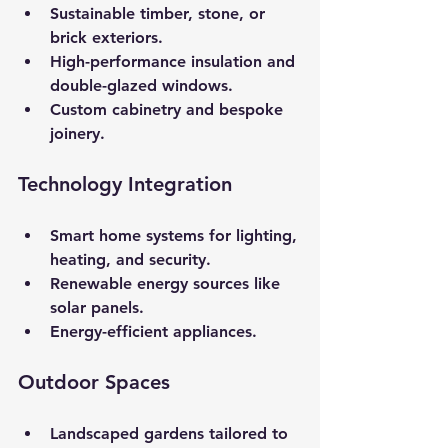
Sustainable timber, stone, or 
brick exteriors.
High-performance insulation and 
double-glazed windows.
Custom cabinetry and bespoke 
joinery.
Technology Integration
Smart home systems for lighting, 
heating, and security.
Renewable energy sources like 
solar panels.
Energy-efficient appliances.
Outdoor Spaces
Landscaped gardens tailored to 