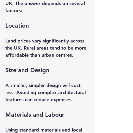
UK. The answer depends on several 
factors:
Location
Land prices vary significantly across 
the UK. Rural areas tend to be more 
affordable than urban centres.
Size and Design
A smaller, simpler design will cost 
less. Avoiding complex architectural 
features can reduce expenses.
Materials and Labour
Using standard materials and local 