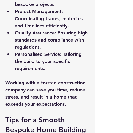
bespoke projects.
Project Management
: 
Coordinating trades, materials, 
and timelines efficiently.
Quality Assurance
: Ensuring high 
standards and compliance with 
regulations.
Personalised Service
: Tailoring 
the build to your specific 
requirements.
Working with a trusted construction 
company can save you time, reduce 
stress, and result in a home that 
exceeds your expectations.
Tips for a Smooth 
Bespoke Home Building 