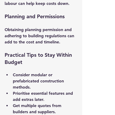
labour can help keep costs down.
Planning and Permissions
Obtaining planning permission and 
adhering to building regulations can 
add to the cost and timeline.
Practical Tips to Stay Within 
Budget
Consider modular or 
prefabricated construction 
methods.
Prioritise essential features and 
add extras later.
Get multiple quotes from 
builders and suppliers.