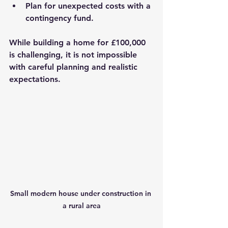
Plan for unexpected costs with a 
contingency fund.
While building a home for £100,000 
is challenging, it is not impossible 
with careful planning and realistic 
expectations.
Small modern house under construction in 
a rural area