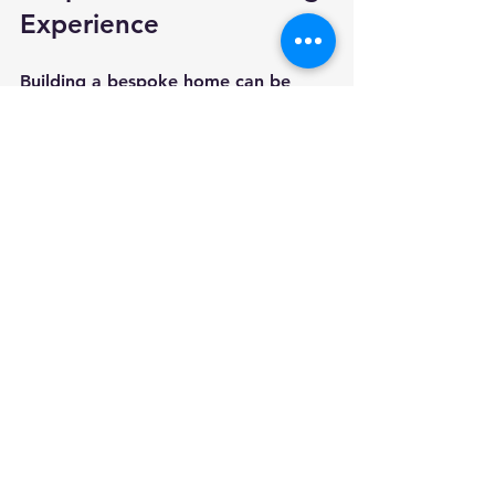
Experience
Building a bespoke home can be 
exciting but also complex. Here are 
some actionable recommendations 
to help your project run smoothly:
Communication is Key
Maintain regular contact with your 
builder and architect. Clear 
communication helps avoid 
misunderstandings and delays.
Be Flexible but Firm
Be open to suggestions but stay true 
to your core requirements.