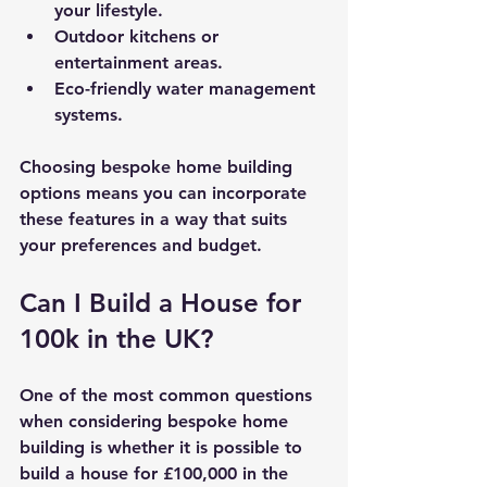
your lifestyle.
Outdoor kitchens or 
entertainment areas.
Eco-friendly water management 
systems.
Choosing bespoke home building 
options means you can incorporate 
these features in a way that suits 
your preferences and budget.
Can I Build a House for 
100k in the UK?
One of the most common questions 
when considering bespoke home 
building is whether it is possible to 
build a house for £100,000 in the 