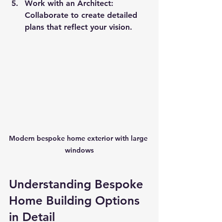
Work with an Architect
: 
Collaborate to create detailed 
plans that reflect your vision.
Modern bespoke home exterior with large 
windows
Understanding Bespoke 
Home Building Options 
in Detail