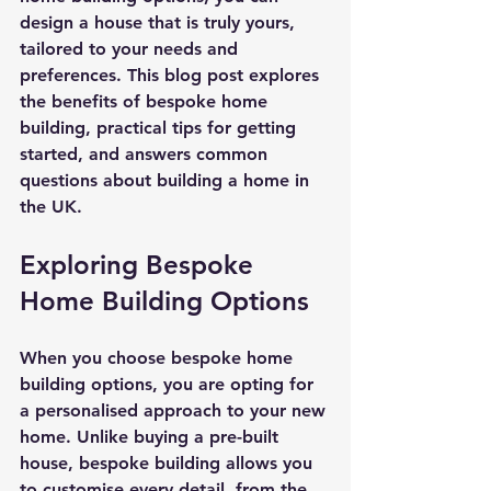
design a house that is truly yours, 
tailored to your needs and 
preferences. This blog post explores 
the benefits of bespoke home 
building, practical tips for getting 
started, and answers common 
questions about building a home in 
the UK.
Exploring Bespoke 
Home Building Options
When you choose bespoke home 
building options, you are opting for 
a personalised approach to your new 
home. Unlike buying a pre-built 
house, bespoke building allows you 
to customise every detail, from the 