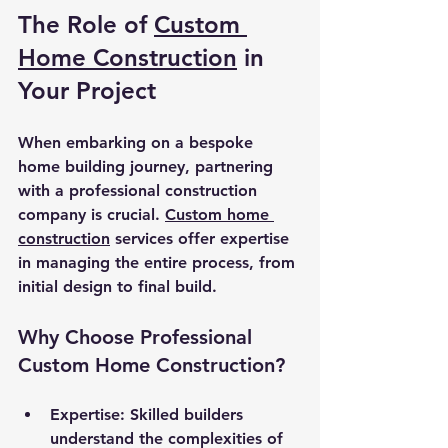
The Role of 
Custom 
Home Construction
 in 
Your Project
When embarking on a bespoke 
home building journey, partnering 
with a professional construction 
company is crucial. 
Custom home 
construction
 services offer expertise 
in managing the entire process, from 
initial design to final build.
Why Choose Professional 
Custom Home Construction?
Expertise
: Skilled builders 
understand the complexities of 